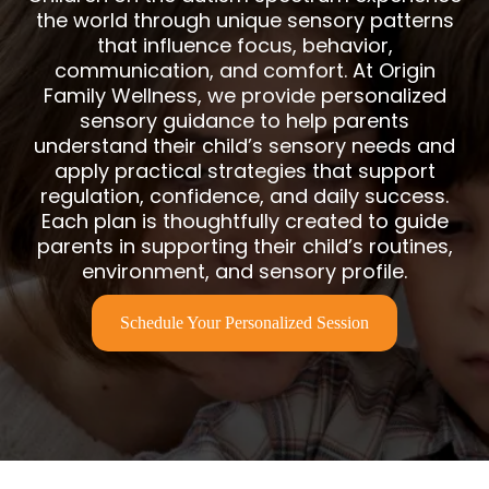
the world through unique sensory patterns
that influence focus, behavior,
communication, and comfort. At Origin
Family Wellness, we provide personalized
sensory guidance to help parents
understand their child’s sensory needs and
apply practical strategies that support
regulation, confidence, and daily success.
Each plan is thoughtfully created to guide
parents in supporting their child’s routines,
environment, and sensory profile.
Schedule Your Personalized Session