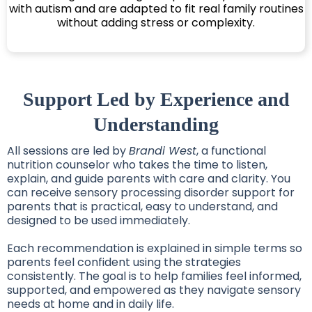
with autism and are adapted to fit real family routines
without adding stress or complexity.
Support Led by Experience and
Understanding
All sessions are led by
Brandi West
, a functional
nutrition counselor who takes the time to listen,
explain, and guide parents with care and clarity. You
can receive sensory processing disorder support for
parents that is practical, easy to understand, and
designed to be used immediately.
Each recommendation is explained in simple terms so
parents feel confident using the strategies
consistently. The goal is to help families feel informed,
supported, and empowered as they navigate sensory
needs at home and in daily life.