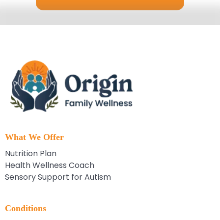
What We Offer
Nutrition Plan
Health Wellness Coach
Sensory Support for Autism
Conditions