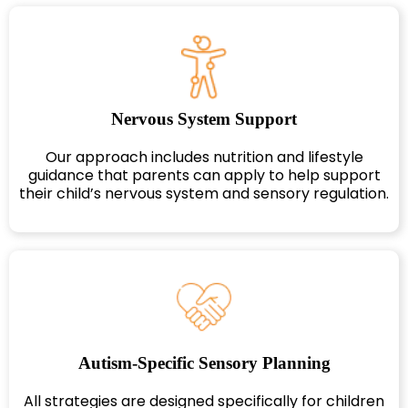
Nervous System Support
Our approach includes nutrition and lifestyle
guidance that parents can apply to help support
their child’s nervous system and sensory regulation.
Autism-Specific Sensory Planning
All strategies are designed specifically for children