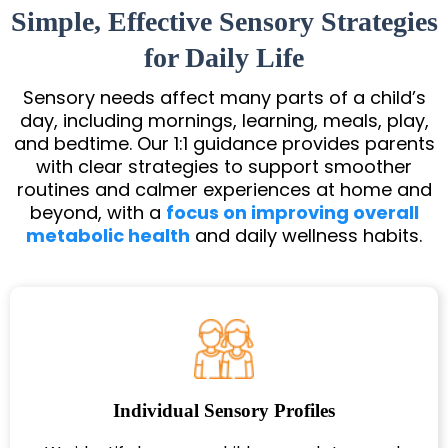
Simple, Effective Sensory Strategies
for Daily Life
Sensory needs affect many parts of a child’s
day, including mornings, learning, meals, play,
and bedtime. Our 1:1 guidance provides parents
with clear strategies to support smoother
routines and calmer experiences at home and
beyond, with a
focus on improving overall
metabolic health
and daily wellness habits.
Individual Sensory Profiles