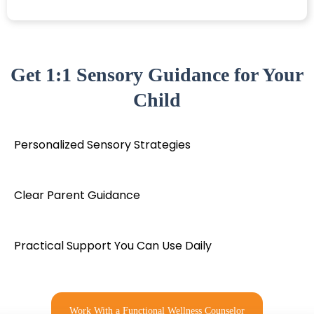
Get 1:1 Sensory Guidance for Your
Child
Personalized Sensory Strategies
Clear Parent Guidance
Practical Support You Can Use Daily
Work With a Functional Wellness Counselor