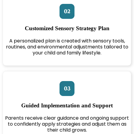
Customized Sensory Strategy Plan
A personalized plan is created with sensory tools,
routines, and environmental adjustments tailored to
your child and family lifestyle.
Guided Implementation and Support
Parents receive clear guidance and ongoing support
to confidently apply strategies and adjust them as
their child grows.