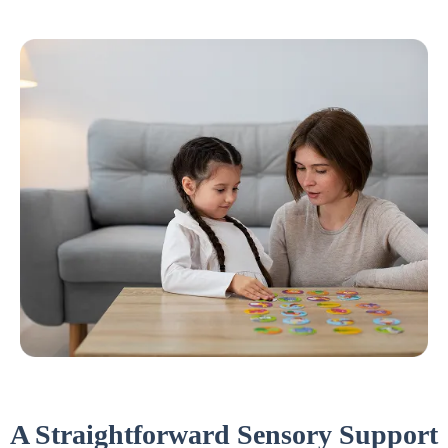
A Straightforward Sensory Support