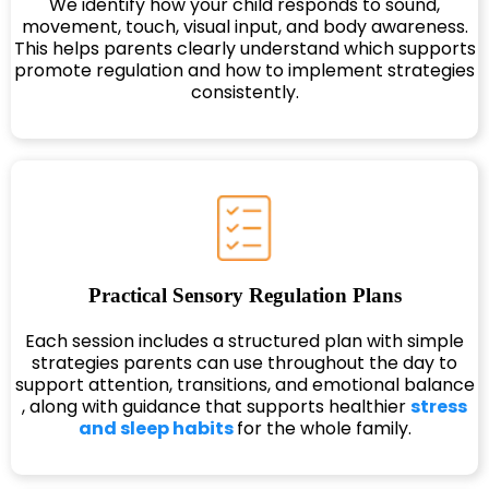
We identify how your child responds to sound,
movement, touch, visual input, and body awareness.
This helps parents clearly understand which supports
promote regulation and how to implement strategies
consistently.
Practical Sensory Regulation Plans
Each session includes a structured plan with simple
strategies parents can use throughout the day to
support attention, transitions, and emotional balance
, along with guidance that supports healthier
stress
and sleep habits
for the whole family.