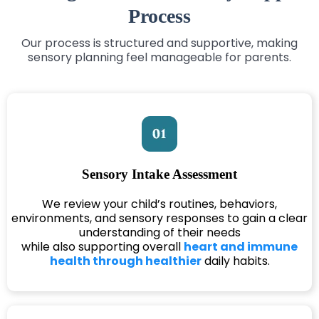
Process
Our process is structured and supportive, making
sensory planning feel manageable for parents.
Sensory Intake Assessment
We review your child’s routines, behaviors,
environments, and sensory responses to gain a clear
understanding of their needs
while also supporting overall
heart and immune
health through healthier
daily habits.