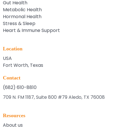
Gut Health
Metabolic Health
Hormonal Health
Stress & Sleep
Heart & Immune Support
Location
USA
Fort Worth, Texas
Contact
(682) 610-8810
709 N. FM 1187, Suite 800 #79 Aledo, TX 76008
Resources
About us