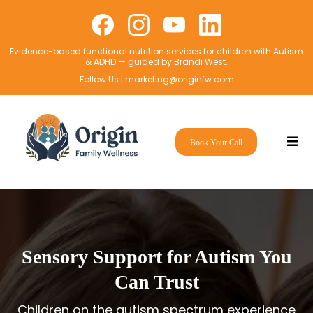
Evidence-based functional nutrition services for children with Autism
& ADHD — guided by Brandi West.
Follow Us |
marketing@originfw.com
Book Your Call
Sensory Support for Autism You
Can Trust
Children on the autism spectrum experience